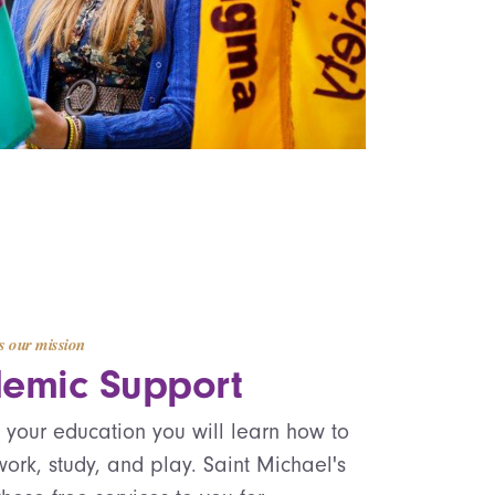
s our mission
emic Support
f your education you will learn how to
ork, study, and play. Saint Michael's