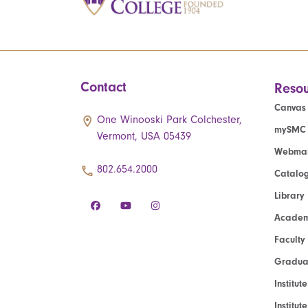
Contact
Resou
Canvas
One Winooski Park Colchester,
mySMC
Vermont, USA 05439
Webmai
802.654.2000
Catalo
Library
Academ
Faculty
Graduat
Institut
Institu