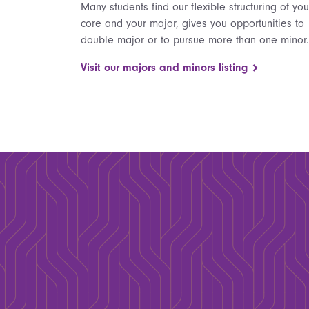
Many students find our flexible structuring of you
core and your major, gives you opportunities to
double major or to pursue more than one minor.
Visit our majors and minors listing