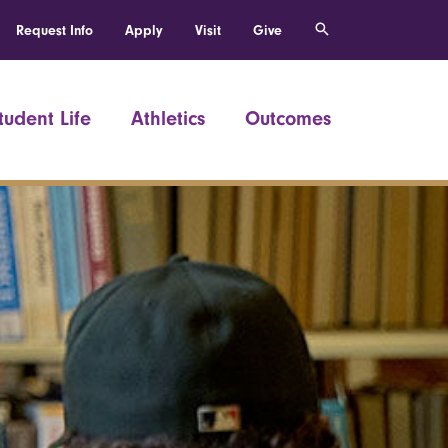
Request Info
Apply
Visit
Give
tudent Life
Athletics
Outcomes