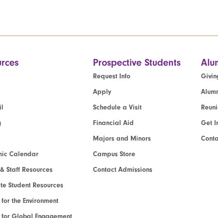
rces
Prospective Students
Alu
Request Info
Givin
Apply
Alumn
l
Schedule a Visit
Reun
g
Financial Aid
Get I
Majors and Minors
Cont
ic Calendar
Campus Store
 & Staff Resources
Contact Admissions
e Student Resources
e for the Environment
te for Global Engagement