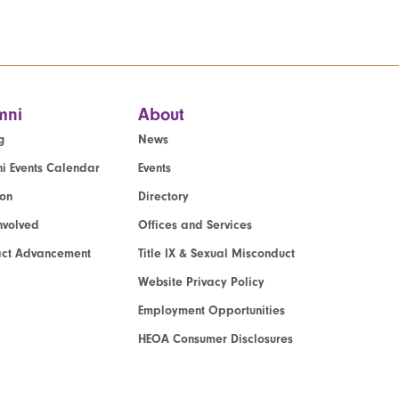
mni
About
g
News
i Events Calendar
Events
ion
Directory
nvolved
Offices and Services
act Advancement
Title IX & Sexual Misconduct
Website Privacy Policy
Employment Opportunities
HEOA Consumer Disclosures