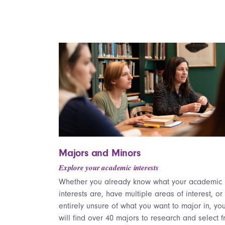
Majors and Minors
Explore your academic interests
Whether you already know what your academic
interests are, have multiple areas of interest, or
entirely unsure of what you want to major in, yo
will find over 40 majors to research and select f