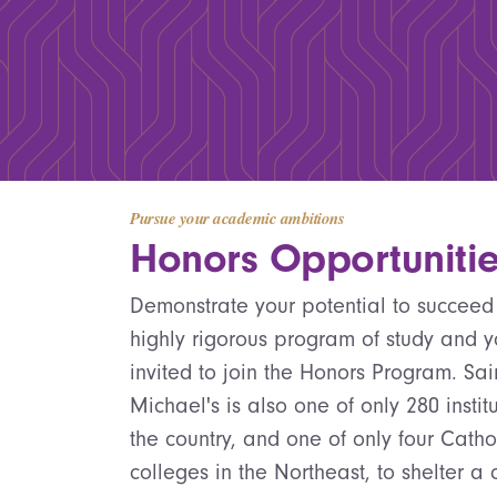
Pursue your academic ambitions
Honors Opportuniti
Demonstrate your potential to succeed
highly rigorous program of study and 
invited to join the Honors Program. Sai
Michael's is also one of only 280 institu
the country, and one of only four Catho
colleges in the Northeast, to shelter a 