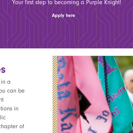
Your first step to becoming a Purple Knight!
Apply here
es
 in a
you can be
nt
tions in
lic
chapter of