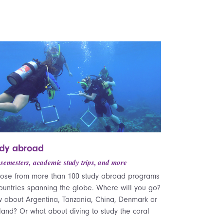
udy abroad
 semesters, academic study trips, and more
ose from more than 100 study abroad programs
countries spanning the globe. Where will you go?
 about Argentina, Tanzania, China, Denmark or
land? Or what about diving to study the coral