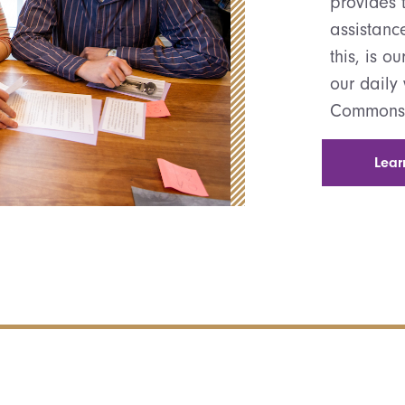
provides t
assistanc
this, is o
our daily
Commons
Lear