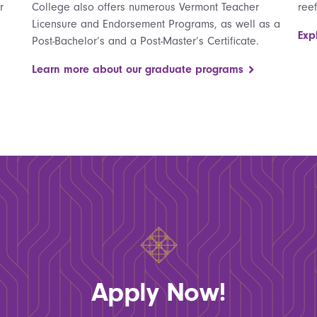
r
College also offers numerous Vermont Teacher
ree
Licensure and Endorsement Programs, as well as a
Exp
Post-Bachelor’s and a Post-Master’s Certificate.
Learn more about our graduate programs
Apply Now!