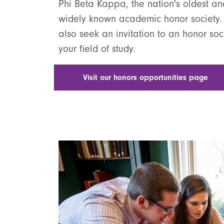
Phi Beta Kappa, the nation's oldest a
widely known academic honor society.
also seek an invitation to an honor soc
your field of study.
Visit our honors opportunities page