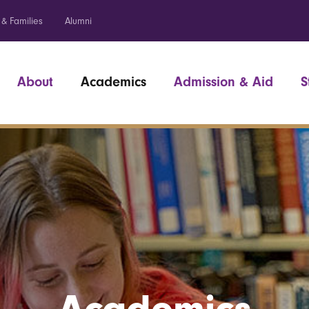
 & Families
Alumni
About
Academics
Admission & Aid
S
Academics