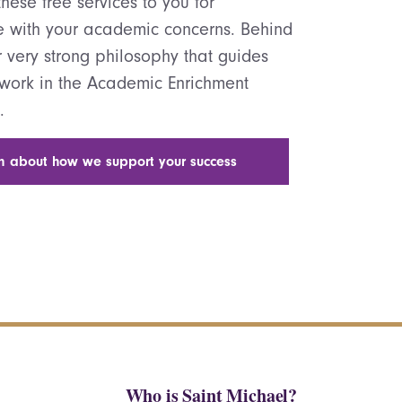
hese free services to you for
e with your academic concerns. Behind
ur very strong philosophy that guides
 work in the Academic Enrichment
.
n about how we support your success
Who is Saint Michael?