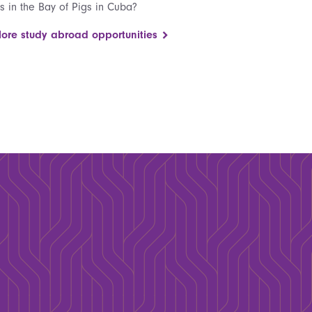
fs in the Bay of Pigs in Cuba?
lore study abroad opportunities