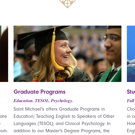
Graduate Programs
St
Education. TESOL. Psychology.
Full
Saint Michael's offers Graduate Programs in
Cho
 are
Education; Teaching English to Speakers of Other
in 
u
Languages (TESOL); and Clinical Psychology. In
How
rom.
addition to our Master's Degree Programs, the
Eng