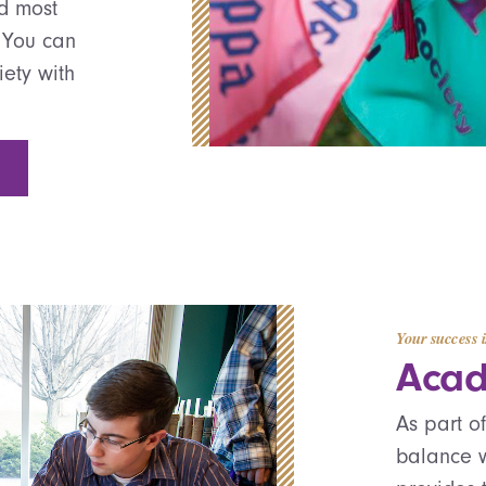
nd most
 You can
iety with
Your success i
Acad
As part o
balance w