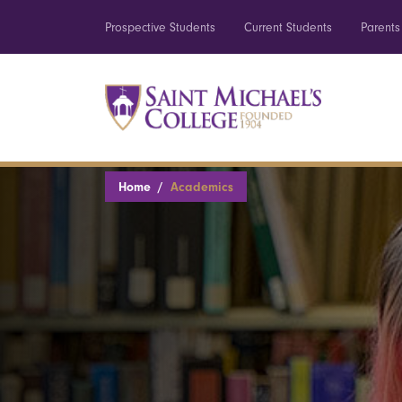
Prospective Students
Current Students
Parents
Home
Academics